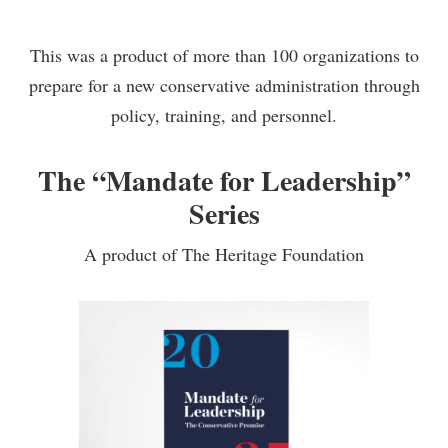
This was a product of more than 100 organizations to
prepare for a new conservative administration through
policy, training, and personnel.
The “Mandate for Leadership”
Series
A product of The Heritage Foundation