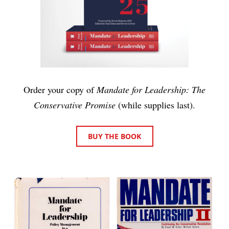
Order your copy of
Mandate for Leadership: The
Conservative Promise
(while supplies last).
BUY THE BOOK